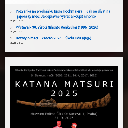
Pozvánka na přednášku Igora Hochmajera – Jak se dívat na
japonský meč: Jak správně vybrat a koupit nihonto
2026-07-21
Výstava k 30. výročí Nihonto Kenkyukai (1996–2026)
2026-07-21
Hovory o meči – červen 2026 – Škola Uda (宇多)
2026-06-09