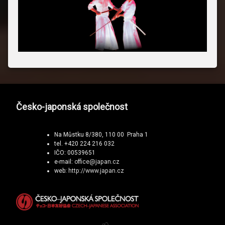
Česko-japonská společnost
Na Můstku 8/380, 110 00 Praha 1
tel. +420 224 216 032
IČO: 00539651
e-mail:
office@japan.cz
web:
http://www.japan.cz