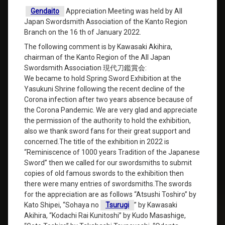
Gendaito
Appreciation Meeting was held by All
Japan Swordsmith Association of the Kanto Region
Branch on the 16 th of January 2022.
The following comment is by Kawasaki Akihira,
chairman of the Kanto Region of the All Japan
Swordsmith Association 現代刀鑑賞会:
We became to hold Spring Sword Exhibition at the
Yasukuni Shrine following the recent decline of the
Corona infection after two years absence because of
the Corona Pandemic. We are very glad and appreciate
the permission of the authority to hold the exhibition,
also we thank sword fans for their great support and
concerned.The title of the exhibition in 2022 is
“Reminiscence of 1000 years Tradition of the Japanese
Sword” then we called for our swordsmiths to submit
copies of old famous swords to the exhibition then
there were many entries of swordsmiths.The swords
for the appreciation are as follows “Atsushi Toshiro” by
Kato Shipei, “Sohaya no
Tsurugi
” by Kawasaki
Akihira, “Kodachi Rai Kunitoshi” by Kudo Masashige,