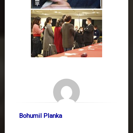
Bohumil Planka