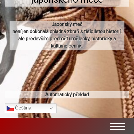
Japonský meč
není jen dokonalá chladná zbraň s tisíciletou historií,
ale především předmět umělecky, historicky a
kulturně cenný...
Automatický překlad
Čeština‎