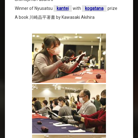
Winner of Nyusatsu
kantei
with
kogatana
prize
A book 川崎晶平著書 by Kawasaki Akihira