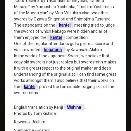
“Goto Toshiro” by Takahashi Tsuneyoshi, “Odenta
Mitsuyo” by Yamashita Yoshitaka, “Toshiro Yoshimitsu
of the Maeda clan” by Mori Mitsuhiro also two other
swords by Ozawa Shigenori and Shimojima Fusahiro.
The attendants on the
kantei
meeting tried to judge
the swords of which Nakago were hidden and all of
them enjoyed the
kantei
competition.
One of the regular attendants got a perfect score and
was rewarded
kogatana
by Kawasaki Akihira.
In the world of the Japanese Sword, we believe that
copy old sword is not just replica but swordsmith makes
it with a great respect to the original maker and deep
understanding of the original also. I can find some great
works amongst them. I also believe that their works on
the
kantei
proved the formidable forging skill of the
swordsmiths.
English translation by Kenji
Mishina
.
Photos by Tom Kishida:
Kawasaki Akihira
Shimojima Fusahiro