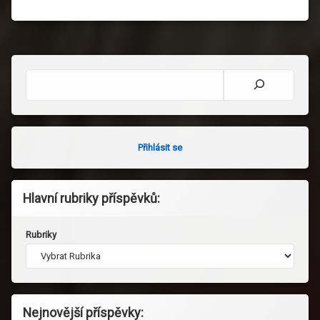
Hledat
Přihlásit se
Hlavní rubriky příspěvků:
Rubriky
Nejnovější příspěvky: