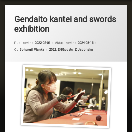
Gendaito kantei and swords
exhibition
Publikováno
2022-02-01
Aktualizováno
2024-03-13
Kategorie:
Od
Bohumil Planka
2022
,
ENGposts
,
Z Japonska